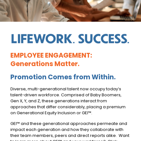
EMPLOYEE ENGAGEMENT:
Generations Matter.
Promotion Comes from Within.
Diverse, multi-generational talent now occupy today’s
talent-driven workforce. Comprised of Baby Boomers,
Gen X, Y, and Z, these generations interact from
approaches that differ considerably, placing a premium
on Generational Equity Inclusion or GEI™.
GEI™ and these generational approaches permeate and
impact each generation and how they collaborate with
their team members, peers and direct reports alike. Want