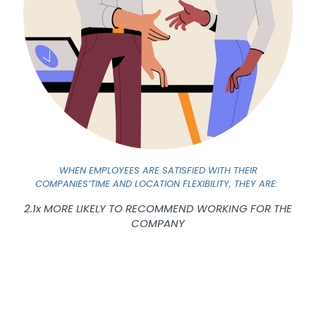
WHEN EMPLOYEES ARE SATISFIED WITH THEIR
COMPANIES’TIME AND LOCATION FLEXIBILITY, THEY ARE:
2.1x MORE LIKELY TO RECOMMEND WORKING FOR THE
COMPANY