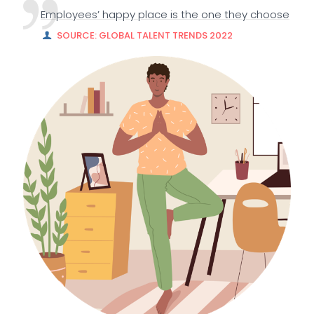
Employees’ happy place is the one they choose
SOURCE: GLOBAL TALENT TRENDS 2022