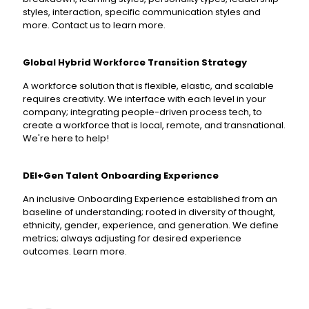
styles, interaction, specific communication styles and
more. Contact us to learn more.
Global Hybrid Workforce Transition Strategy
A workforce solution that is flexible, elastic, and scalable
requires creativity. We interface with each level in your
company; integrating people-driven process tech, to
create a workforce that is local, remote, and transnational.
We're here to help!
DEI+Gen Talent Onboarding Experience
An inclusive Onboarding Experience established from an
baseline of understanding; rooted in diversity of thought,
ethnicity, gender, experience, and generation. We define
metrics; always adjusting for desired experience
outcomes. Learn more.