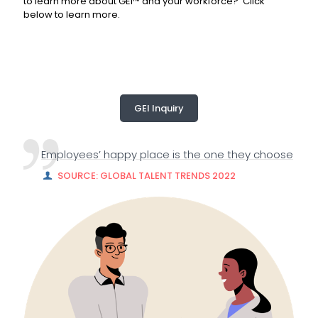
to learn more about GEI™ and your workforce? Click
below to learn more.
GEI Inquiry
Employees’ happy place is the one they choose
SOURCE: GLOBAL TALENT TRENDS 2022