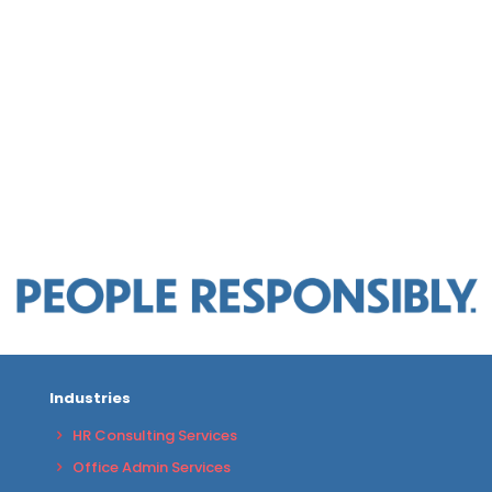
Industries
HR Consulting Services
Office Admin Services