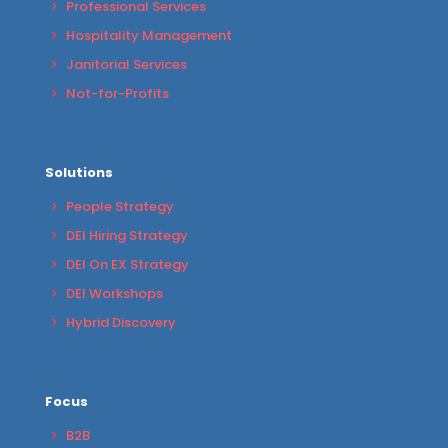
Professional Services
Hospitality Management
Janitorial Services
Not-for-Profits
Solutions
People Strategy
DEI Hiring Strategy
DEI On EX Strategy
DEI Workshops
Hybrid Discovery
Focus
B2B