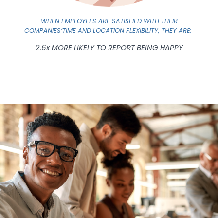
WHEN EMPLOYEES ARE SATISFIED WITH THEIR
COMPANIES’TIME AND LOCATION FLEXIBILITY, THEY ARE:
2.6x MORE LIKELY TO REPORT BEING HAPPY