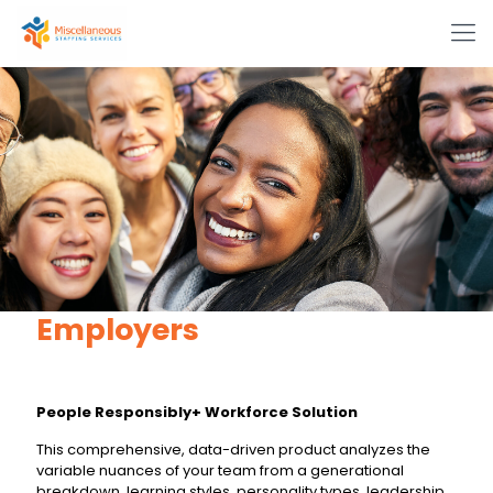
Employers
People Responsibly+ Workforce Solution
This comprehensive, data-driven product analyzes the
variable nuances of your team from a generational
breakdown, learning styles, personality types, leadership