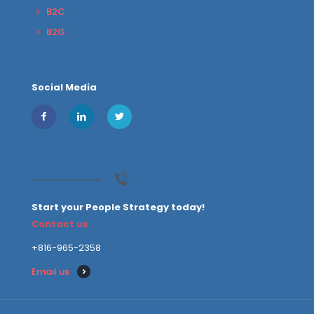
B2C
B2G
Social Media
Start your People Strategy today!
Contact us
+816-965-2358
Email us